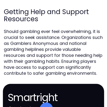
Getting Help and Support
Resources
Should gambling ever feel overwhelming, it is
crucial to seek assistance. Organizations such
as Gamblers Anonymous and national
gambling helplines provide valuable
resources and support for those needing help
with their gambling habits. Ensuring players
have access to support can significantly
contribute to safer gambling environments.
Smartright