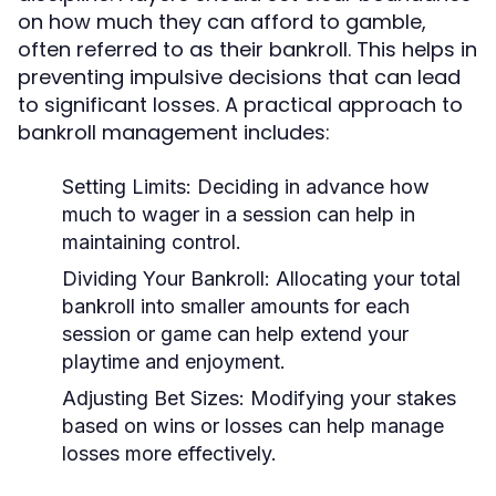
on how much they can afford to gamble,
often referred to as their bankroll. This helps in
preventing impulsive decisions that can lead
to significant losses. A practical approach to
bankroll management includes:
Setting Limits:
Deciding in advance how
much to wager in a session can help in
maintaining control.
Dividing Your Bankroll:
Allocating your total
bankroll into smaller amounts for each
session or game can help extend your
playtime and enjoyment.
Adjusting Bet Sizes:
Modifying your stakes
based on wins or losses can help manage
losses more effectively.