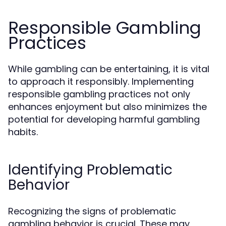
Responsible Gambling
Practices
While gambling can be entertaining, it is vital
to approach it responsibly. Implementing
responsible gambling practices not only
enhances enjoyment but also minimizes the
potential for developing harmful gambling
habits.
Identifying Problematic
Behavior
Recognizing the signs of problematic
gambling behavior is crucial. These may