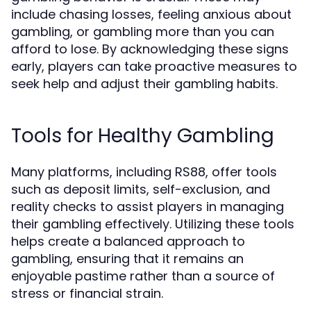
include chasing losses, feeling anxious about
gambling, or gambling more than you can
afford to lose. By acknowledging these signs
early, players can take proactive measures to
seek help and adjust their gambling habits.
Tools for Healthy Gambling
Many platforms, including RS88, offer tools
such as deposit limits, self-exclusion, and
reality checks to assist players in managing
their gambling effectively. Utilizing these tools
helps create a balanced approach to
gambling, ensuring that it remains an
enjoyable pastime rather than a source of
stress or financial strain.