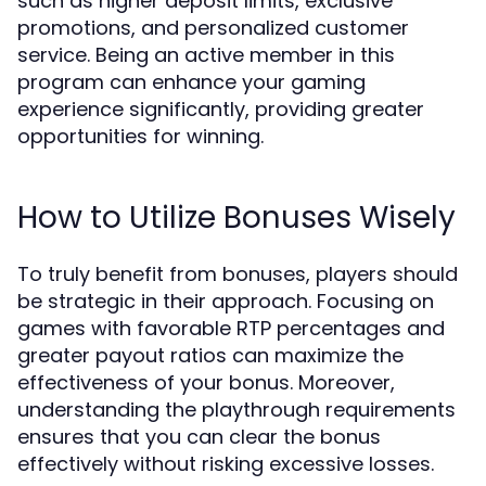
such as higher deposit limits, exclusive
promotions, and personalized customer
service. Being an active member in this
program can enhance your gaming
experience significantly, providing greater
opportunities for winning.
How to Utilize Bonuses Wisely
To truly benefit from bonuses, players should
be strategic in their approach. Focusing on
games with favorable RTP percentages and
greater payout ratios can maximize the
effectiveness of your bonus. Moreover,
understanding the playthrough requirements
ensures that you can clear the bonus
effectively without risking excessive losses.