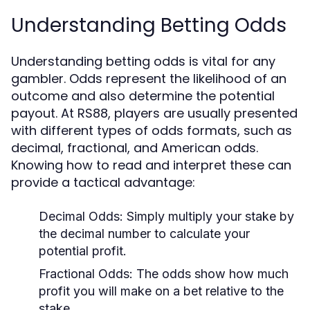
Understanding Betting Odds
Understanding betting odds is vital for any
gambler. Odds represent the likelihood of an
outcome and also determine the potential
payout. At RS88, players are usually presented
with different types of odds formats, such as
decimal, fractional, and American odds.
Knowing how to read and interpret these can
provide a tactical advantage:
Decimal Odds:
Simply multiply your stake by
the decimal number to calculate your
potential profit.
Fractional Odds:
The odds show how much
profit you will make on a bet relative to the
stake.