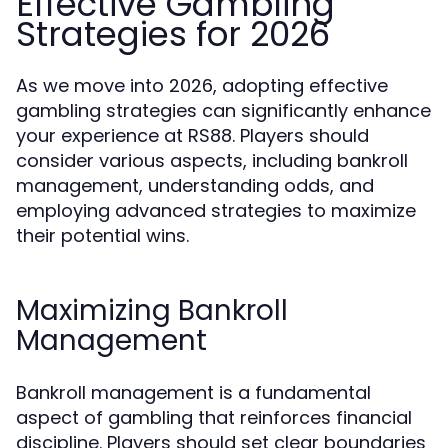
Effective Gambling
Strategies for 2026
As we move into 2026, adopting effective
gambling strategies can significantly enhance
your experience at RS88. Players should
consider various aspects, including bankroll
management, understanding odds, and
employing advanced strategies to maximize
their potential wins.
Maximizing Bankroll
Management
Bankroll management is a fundamental
aspect of gambling that reinforces financial
discipline. Players should set clear boundaries