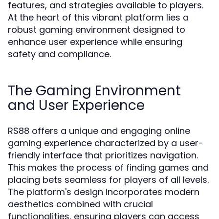
features, and strategies available to players.
At the heart of this vibrant platform lies a
robust gaming environment designed to
enhance user experience while ensuring
safety and compliance.
The Gaming Environment
and User Experience
RS88 offers a unique and engaging online
gaming experience characterized by a user-
friendly interface that prioritizes navigation.
This makes the process of finding games and
placing bets seamless for players of all levels.
The platform's design incorporates modern
aesthetics combined with crucial
functionalities, ensuring players can access