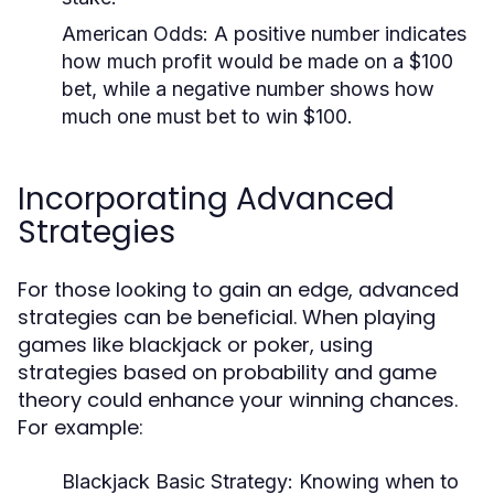
American Odds:
A positive number indicates
how much profit would be made on a $100
bet, while a negative number shows how
much one must bet to win $100.
Incorporating Advanced
Strategies
For those looking to gain an edge, advanced
strategies can be beneficial. When playing
games like blackjack or poker, using
strategies based on probability and game
theory could enhance your winning chances.
For example:
Blackjack Basic Strategy:
Knowing when to