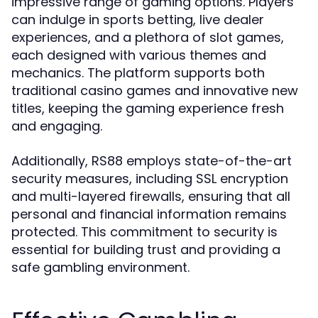
impressive range of gaming options. Players
can indulge in sports betting, live dealer
experiences, and a plethora of slot games,
each designed with various themes and
mechanics. The platform supports both
traditional casino games and innovative new
titles, keeping the gaming experience fresh
and engaging.
Additionally, RS88 employs state-of-the-art
security measures, including SSL encryption
and multi-layered firewalls, ensuring that all
personal and financial information remains
protected. This commitment to security is
essential for building trust and providing a
safe gambling environment.