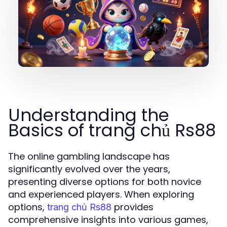
Understanding the
Basics of trang chủ Rs88
The online gambling landscape has
significantly evolved over the years,
presenting diverse options for both novice
and experienced players. When exploring
options,
provides
trang chủ Rs88
comprehensive insights into various games,