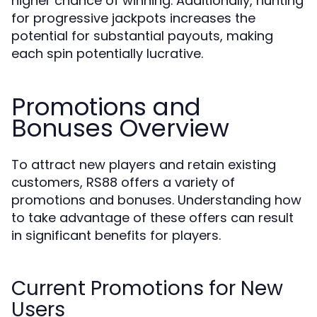
higher chance of winning. Additionally, hunting
for progressive jackpots increases the
potential for substantial payouts, making
each spin potentially lucrative.
Promotions and
Bonuses Overview
To attract new players and retain existing
customers, RS88 offers a variety of
promotions and bonuses. Understanding how
to take advantage of these offers can result
in significant benefits for players.
Current Promotions for New
Users