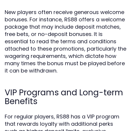
New players often receive generous welcome
bonuses. For instance, RS88 offers a welcome
package that may include deposit matches,
free bets, or no-deposit bonuses. It is
essential to read the terms and conditions
attached to these promotions, particularly the
wagering requirements, which dictate how
many times the bonus must be played before
it can be withdrawn.
VIP Programs and Long-term
Benefits
For regular players, RS88 has a VIP program
that rewards loyalty with additional perks