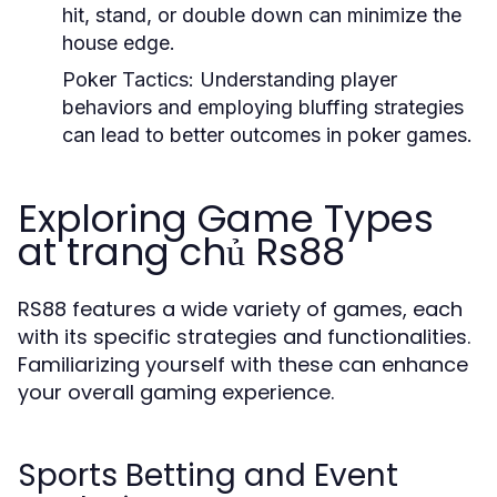
hit, stand, or double down can minimize the
house edge.
Poker Tactics:
Understanding player
behaviors and employing bluffing strategies
can lead to better outcomes in poker games.
Exploring Game Types
at trang chủ Rs88
RS88 features a wide variety of games, each
with its specific strategies and functionalities.
Familiarizing yourself with these can enhance
your overall gaming experience.
Sports Betting and Event