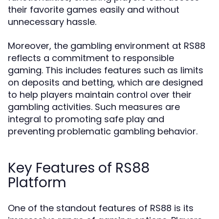
their favorite games easily and without
unnecessary hassle.
Moreover, the gambling environment at RS88
reflects a commitment to responsible
gaming. This includes features such as limits
on deposits and betting, which are designed
to help players maintain control over their
gambling activities. Such measures are
integral to promoting safe play and
preventing problematic gambling behavior.
Key Features of RS88
Platform
One of the standout features of RS88 is its