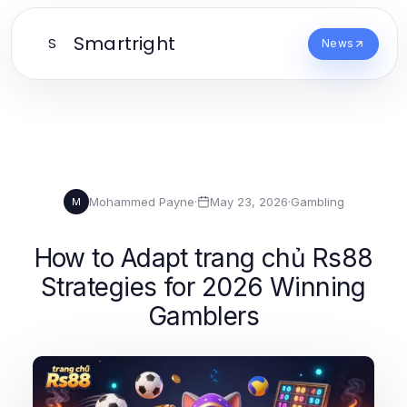
Smartright
S
News
Mohammed Payne
·
May 23, 2026
·
Gambling
M
How to Adapt trang chủ Rs88
Strategies for 2026 Winning
Gamblers