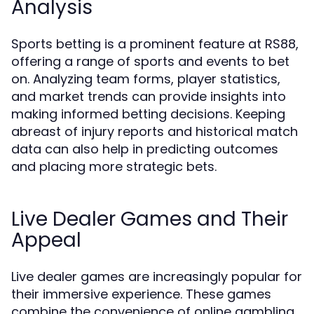
Analysis
Sports betting is a prominent feature at RS88,
offering a range of sports and events to bet
on. Analyzing team forms, player statistics,
and market trends can provide insights into
making informed betting decisions. Keeping
abreast of injury reports and historical match
data can also help in predicting outcomes
and placing more strategic bets.
Live Dealer Games and Their
Appeal
Live dealer games are increasingly popular for
their immersive experience. These games
combine the convenience of online gambling