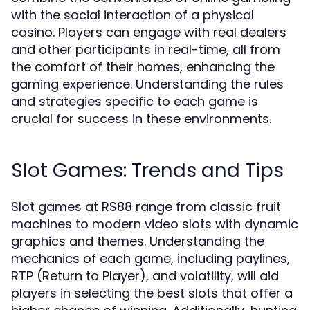
with the social interaction of a physical
casino. Players can engage with real dealers
and other participants in real-time, all from
the comfort of their homes, enhancing the
gaming experience. Understanding the rules
and strategies specific to each game is
crucial for success in these environments.
Slot Games: Trends and Tips
Slot games at RS88 range from classic fruit
machines to modern video slots with dynamic
graphics and themes. Understanding the
mechanics of each game, including paylines,
RTP (Return to Player), and volatility, will aid
players in selecting the best slots that offer a