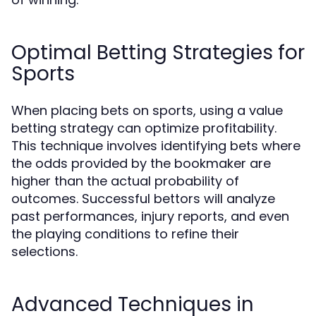
Optimal Betting Strategies for
Sports
When placing bets on sports, using a value
betting strategy can optimize profitability.
This technique involves identifying bets where
the odds provided by the bookmaker are
higher than the actual probability of
outcomes. Successful bettors will analyze
past performances, injury reports, and even
the playing conditions to refine their
selections.
Advanced Techniques in