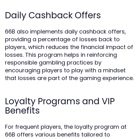
Daily Cashback Offers
66B also implements daily cashback offers,
providing a percentage of losses back to
players, which reduces the financial impact of
losses. This program helps in reinforcing
responsible gambling practices by
encouraging players to play with a mindset
that losses are part of the gaming experience.
Loyalty Programs and VIP
Benefits
For frequent players, the loyalty program at
66B offers various benefits tailored to