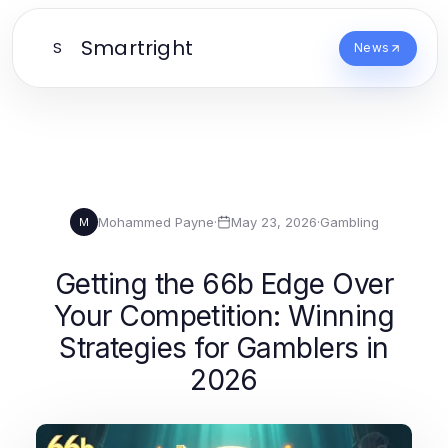
Smartright
S
News
Mohammed Payne
·
May 23, 2026
·
Gambling
M
Getting the 66b Edge Over
Your Competition: Winning
Strategies for Gamblers in
2026