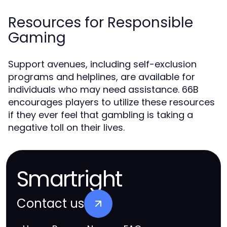
Resources for Responsible
Gaming
Support avenues, including self-exclusion
programs and helplines, are available for
individuals who may need assistance. 66B
encourages players to utilize these resources
if they ever feel that gambling is taking a
negative toll on their lives.
Smartright
Contact us