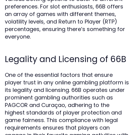
preferences. For slot enthusiasts, 66B offers
an array of games with different themes,
volatility levels, and Return to Player (RTP)
percentages, ensuring there’s something for
everyone.
Legality and Licensing of 66B
One of the essential factors that ensure
player trust in any online gambling platform is
its legality and licensing. 66B operates under
prominent gambling authorities such as
PAGCOR and Curaçao, adhering to the
highest standards of player protection and
game fairness. This compliance with legal
requirements ensures that players can