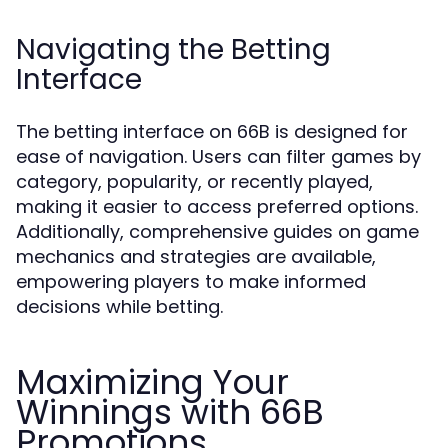
Navigating the Betting
Interface
The betting interface on 66B is designed for
ease of navigation. Users can filter games by
category, popularity, or recently played,
making it easier to access preferred options.
Additionally, comprehensive guides on game
mechanics and strategies are available,
empowering players to make informed
decisions while betting.
Maximizing Your
Winnings with 66B
Promotions