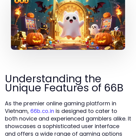
Understanding the
Unique Features of 66B
As the premier online gaming platform in
Vietnam,
is designed to cater to
66b.co.in
both novice and experienced gamblers alike. It
showcases a sophisticated user interface
and offers a wide range of gaming options