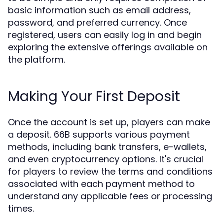
basic information such as email address,
password, and preferred currency. Once
registered, users can easily log in and begin
exploring the extensive offerings available on
the platform.
Making Your First Deposit
Once the account is set up, players can make
a deposit. 66B supports various payment
methods, including bank transfers, e-wallets,
and even cryptocurrency options. It's crucial
for players to review the terms and conditions
associated with each payment method to
understand any applicable fees or processing
times.