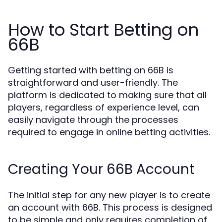
How to Start Betting on
66B
Getting started with betting on 66B is
straightforward and user-friendly. The
platform is dedicated to making sure that all
players, regardless of experience level, can
easily navigate through the processes
required to engage in online betting activities.
Creating Your 66B Account
The initial step for any new player is to create
an account with 66B. This process is designed
to be simple and only requires completion of