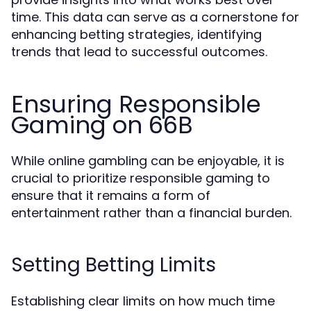
time. This data can serve as a cornerstone for
enhancing betting strategies, identifying
trends that lead to successful outcomes.
Ensuring Responsible
Gaming on 66B
While online gambling can be enjoyable, it is
crucial to prioritize responsible gaming to
ensure that it remains a form of
entertainment rather than a financial burden.
Setting Betting Limits
Establishing clear limits on how much time