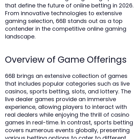
that define the future of online betting in 2026.
From innovative technologies to extensive
gaming selection, 66B stands out as a top
contender in the competitive online gaming
landscape.
Overview of Game Offerings
66B brings an extensive collection of games
that includes popular categories such as live
casinos, sports betting, slots, and lottery. The
live dealer games provide an immersive
experience, allowing players to interact with
real dealers while enjoying the thrill of casino
games in real-time. In contrast, sports betting
covers numerous events globally, presenting
various betting options to cater to different