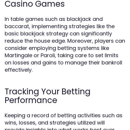
Casino Games
In table games such as blackjack and
baccarat, implementing strategies like the
basic blackjack strategy can significantly
reduce the house edge. Moreover, players can
consider employing betting systems like
Martingale or Paroli, taking care to set limits
on losses and gains to manage their bankroll
effectively.
Tracking Your Betting
Performance
Keeping a record of betting activities such as
wins, losses, and strategies utilized will
provide insights into what works best over