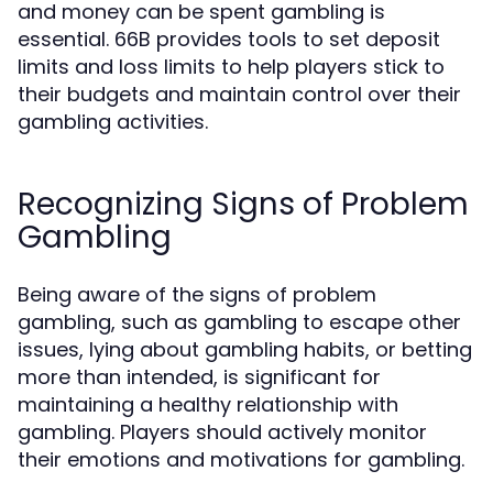
and money can be spent gambling is
essential. 66B provides tools to set deposit
limits and loss limits to help players stick to
their budgets and maintain control over their
gambling activities.
Recognizing Signs of Problem
Gambling
Being aware of the signs of problem
gambling, such as gambling to escape other
issues, lying about gambling habits, or betting
more than intended, is significant for
maintaining a healthy relationship with
gambling. Players should actively monitor
their emotions and motivations for gambling.