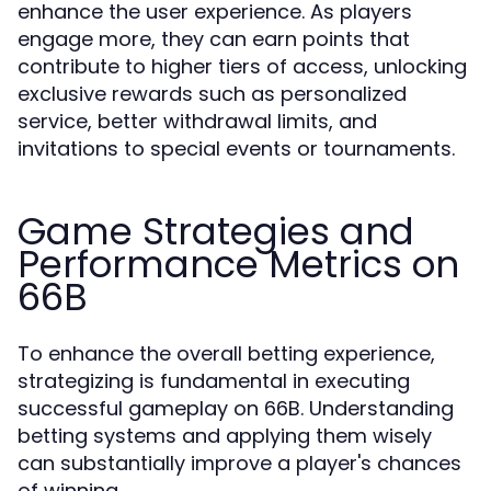
enhance the user experience. As players
engage more, they can earn points that
contribute to higher tiers of access, unlocking
exclusive rewards such as personalized
service, better withdrawal limits, and
invitations to special events or tournaments.
Game Strategies and
Performance Metrics on
66B
To enhance the overall betting experience,
strategizing is fundamental in executing
successful gameplay on 66B. Understanding
betting systems and applying them wisely
can substantially improve a player's chances
of winning.