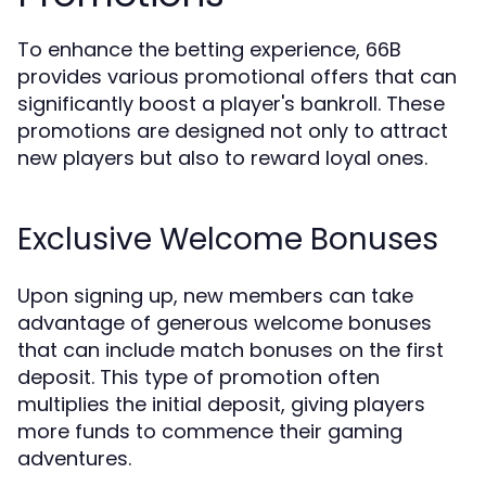
To enhance the betting experience, 66B
provides various promotional offers that can
significantly boost a player's bankroll. These
promotions are designed not only to attract
new players but also to reward loyal ones.
Exclusive Welcome Bonuses
Upon signing up, new members can take
advantage of generous welcome bonuses
that can include match bonuses on the first
deposit. This type of promotion often
multiplies the initial deposit, giving players
more funds to commence their gaming
adventures.