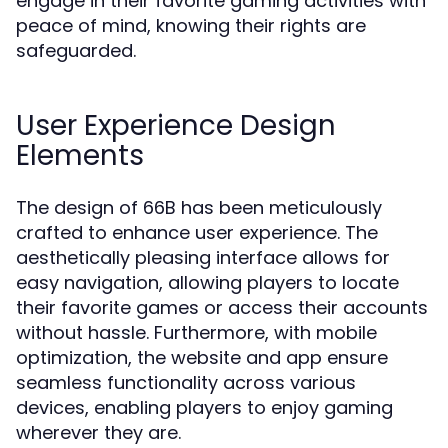
engage in their favorite gaming activities with
peace of mind, knowing their rights are
safeguarded.
User Experience Design
Elements
The design of 66B has been meticulously
crafted to enhance user experience. The
aesthetically pleasing interface allows for
easy navigation, allowing players to locate
their favorite games or access their accounts
without hassle. Furthermore, with mobile
optimization, the website and app ensure
seamless functionality across various
devices, enabling players to enjoy gaming
wherever they are.