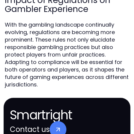
Impact of Regulations on
Gambler Experience
With the gambling landscape continually
evolving, regulations are becoming more
prominent. These rules not only elucidate
responsible gambling practices but also
protect players from unfair practices.
Adapting to compliance will be essential for
both operators and players, as it shapes the
future of gaming experiences across different
jurisdictions.
Smartright
Contact us