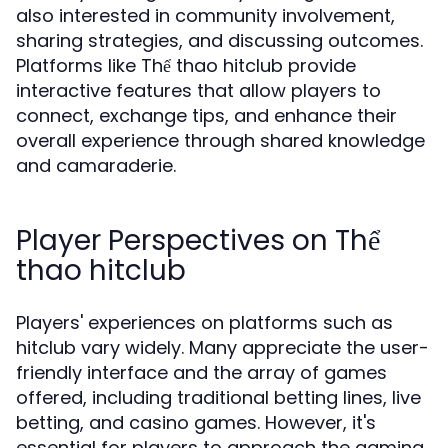
also interested in community involvement,
sharing strategies, and discussing outcomes.
Platforms like Thể thao hitclub provide
interactive features that allow players to
connect, exchange tips, and enhance their
overall experience through shared knowledge
and camaraderie.
Player Perspectives on Thể
thao hitclub
Players' experiences on platforms such as
hitclub vary widely. Many appreciate the user-
friendly interface and the array of games
offered, including traditional betting lines, live
betting, and casino games. However, it's
essential for players to approach the gaming