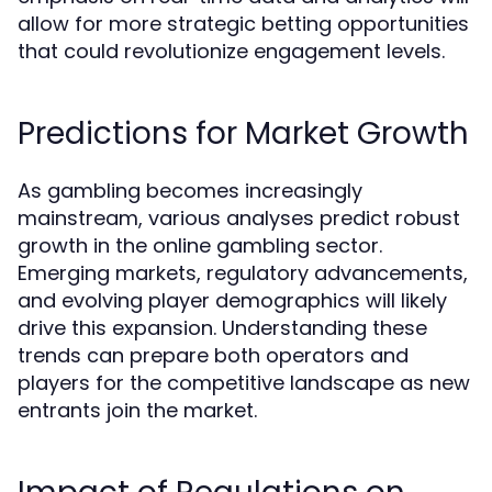
allow for more strategic betting opportunities
that could revolutionize engagement levels.
Predictions for Market Growth
As gambling becomes increasingly
mainstream, various analyses predict robust
growth in the online gambling sector.
Emerging markets, regulatory advancements,
and evolving player demographics will likely
drive this expansion. Understanding these
trends can prepare both operators and
players for the competitive landscape as new
entrants join the market.