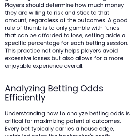
Players should determine how much money
they are willing to risk and stick to that
amount, regardless of the outcomes. A good
rule of thumb is to only gamble with funds
that can be afforded to lose, setting aside a
specific percentage for each betting session.
This practice not only helps players avoid
excessive losses but also allows for a more
enjoyable experience overall.
Analyzing Betting Odds
Efficiently
Understanding how to analyze betting odds is
critical for maximizing potential outcomes.
Every bet typically carries a house edge,