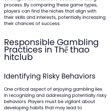
process. By comparing these game types,
players can find the niches that align with
their skills and interests, potentially increasing
their chances of success.
Responsible Gambling
Practices in Thể thao
hitclub
Identifying Risky Behaviors
One critical aspect of enjoying gambling lies
in recognizing and addressing potentially risky
behaviors. Players must be vigilant about
developing habits that may lead to