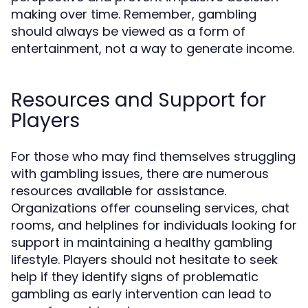
making over time. Remember, gambling
should always be viewed as a form of
entertainment, not a way to generate income.
Resources and Support for
Players
For those who may find themselves struggling
with gambling issues, there are numerous
resources available for assistance.
Organizations offer counseling services, chat
rooms, and helplines for individuals looking for
support in maintaining a healthy gambling
lifestyle. Players should not hesitate to seek
help if they identify signs of problematic
gambling as early intervention can lead to