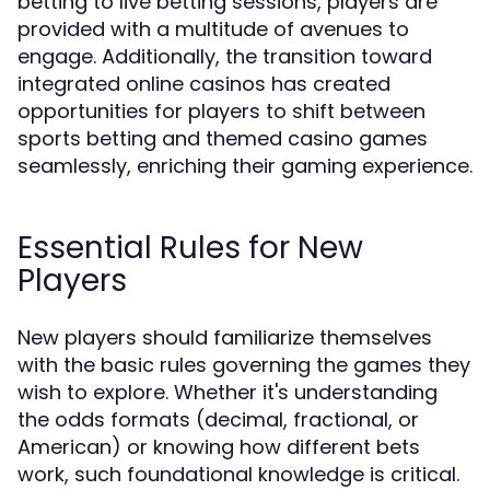
betting to live betting sessions, players are
provided with a multitude of avenues to
engage. Additionally, the transition toward
integrated online casinos has created
opportunities for players to shift between
sports betting and themed casino games
seamlessly, enriching their gaming experience.
Essential Rules for New
Players
New players should familiarize themselves
with the basic rules governing the games they
wish to explore. Whether it's understanding
the odds formats (decimal, fractional, or
American) or knowing how different bets
work, such foundational knowledge is critical.