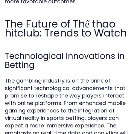
more favorable outcomes.
The Future of Thể thao
hitclub: Trends to Watch
Technological Innovations in
Betting
The gambling industry is on the brink of
significant technological advancements that
promise to reshape the way players interact
with online platforms. From enhanced mobile
gaming experiences to the integration of
virtual reality in sports betting, players can
expect a more immersive experience. The
emphasis on real-time data and analytics will