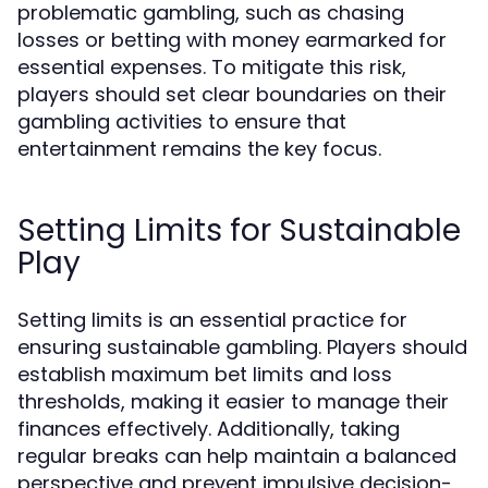
problematic gambling, such as chasing
losses or betting with money earmarked for
essential expenses. To mitigate this risk,
players should set clear boundaries on their
gambling activities to ensure that
entertainment remains the key focus.
Setting Limits for Sustainable
Play
Setting limits is an essential practice for
ensuring sustainable gambling. Players should
establish maximum bet limits and loss
thresholds, making it easier to manage their
finances effectively. Additionally, taking
regular breaks can help maintain a balanced
perspective and prevent impulsive decision-