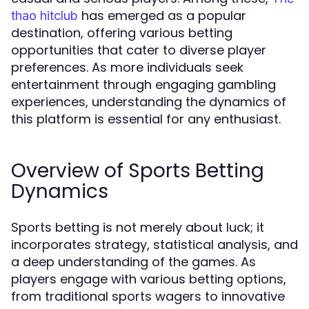
has emerged as a popular
thao hitclub
destination, offering various betting
opportunities that cater to diverse player
preferences. As more individuals seek
entertainment through engaging gambling
experiences, understanding the dynamics of
this platform is essential for any enthusiast.
Overview of Sports Betting
Dynamics
Sports betting is not merely about luck; it
incorporates strategy, statistical analysis, and
a deep understanding of the games. As
players engage with various betting options,
from traditional sports wagers to innovative