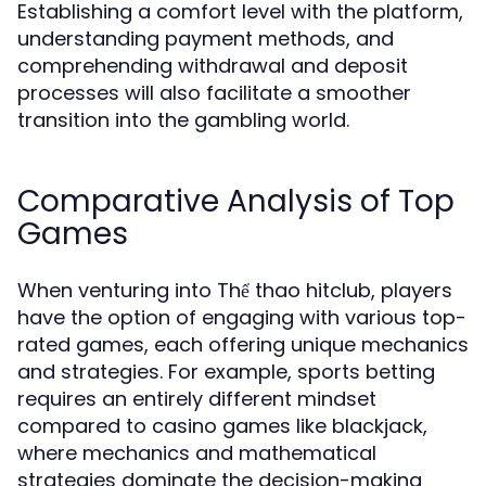
Establishing a comfort level with the platform,
understanding payment methods, and
comprehending withdrawal and deposit
processes will also facilitate a smoother
transition into the gambling world.
Comparative Analysis of Top
Games
When venturing into Thể thao hitclub, players
have the option of engaging with various top-
rated games, each offering unique mechanics
and strategies. For example, sports betting
requires an entirely different mindset
compared to casino games like blackjack,
where mechanics and mathematical
strategies dominate the decision-making