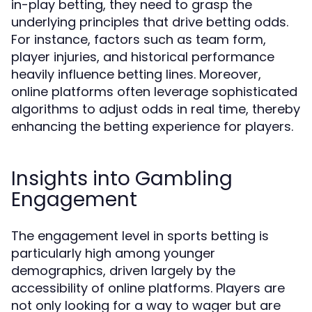
in-play betting, they need to grasp the
underlying principles that drive betting odds.
For instance, factors such as team form,
player injuries, and historical performance
heavily influence betting lines. Moreover,
online platforms often leverage sophisticated
algorithms to adjust odds in real time, thereby
enhancing the betting experience for players.
Insights into Gambling
Engagement
The engagement level in sports betting is
particularly high among younger
demographics, driven largely by the
accessibility of online platforms. Players are
not only looking for a way to wager but are