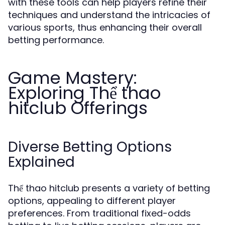
with these tools can help players refine their
techniques and understand the intricacies of
various sports, thus enhancing their overall
betting performance.
Game Mastery:
Exploring Thể thao
hitclub Offerings
Diverse Betting Options
Explained
Thể thao hitclub presents a variety of betting
options, appealing to different player
preferences. From traditional fixed-odds