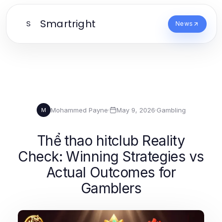
Smartright
S
News
Mohammed Payne
·
May 9, 2026
·
Gambling
M
Thể thao hitclub Reality
Check: Winning Strategies vs
Actual Outcomes for
Gamblers