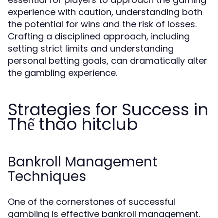
experience with caution, understanding both
the potential for wins and the risk of losses.
Crafting a disciplined approach, including
setting strict limits and understanding
personal betting goals, can dramatically alter
the gambling experience.
Strategies for Success in
Thể thao hitclub
Bankroll Management
Techniques
One of the cornerstones of successful
gambling is effective bankroll management.