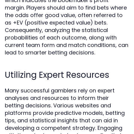
which indicates the bookmaker's profit
margin. Players should aim to find bets where
the odds offer good value, often referred to
as +EV (positive expected value) bets.
Consequently, analyzing the statistical
probabilities of each outcome, along with
current team form and match conditions, can
lead to smarter betting decisions.
Utilizing Expert Resources
Many successful gamblers rely on expert
analyses and resources to inform their
betting decisions. Various websites and
platforms provide predictive models, betting
tips, and statistical insights that can aid in
developing a competent strategy. Engaging