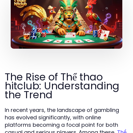
The Rise of Thể thao
hitclub: Understanding
the Trend
In recent years, the landscape of gambling
has evolved significantly, with online
platforms becoming a focal point for both
casual and serious players. Among these,
Thể