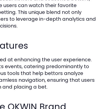
e users can watch their favorite
etting. This unique blend not only
sers to leverage in-depth analytics and
isions.
eatures
ed at enhancing the user experience.
ts events, catering predominantly to
ous tools that help bettors analyze
amless navigation, ensuring that users
 and placing a bet.
the OKWIN Brand