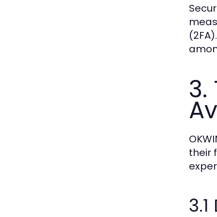
Secur
measu
(2FA)
among
3.
Av
OKWIN
their
exper
3.1