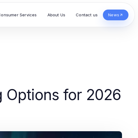
Consumer Services
About Us
Contact us
News
 Options for 2026