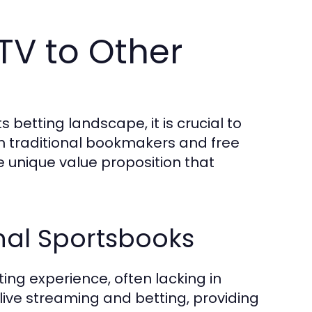
V to Other
betting landscape, it is crucial to
m traditional bookmakers and free
e unique value proposition that
onal Sportsbooks
ting experience, often lacking in
live streaming and betting, providing