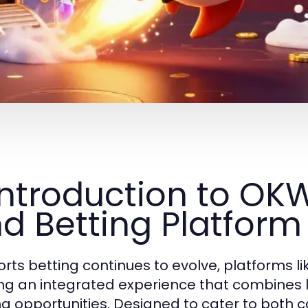
 Introduction to OK
d Betting Platform
orts betting continues to evolve, platforms 
ing an integrated experience that combines l
ng opportunities. Designed to cater to both 