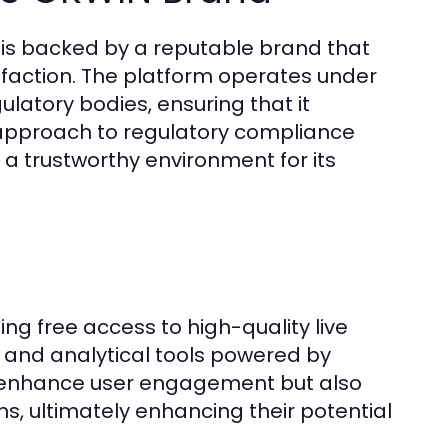
is backed by a reputable brand that
sfaction. The platform operates under
latory bodies, ensuring that it
 approach to regulatory compliance
 trustworthy environment for its
ing free access to high-quality live
, and analytical tools powered by
y enhance user engagement but also
, ultimately enhancing their potential