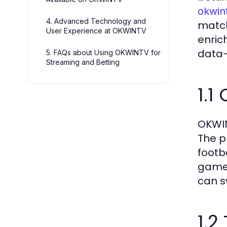
okwin
4. Advanced Technology and
match
User Experience at OKWINTV
enric
data-
5. FAQs about Using OKWINTV for
Streaming and Betting
1.1
OKWIN
The p
footb
games
can s
1.2