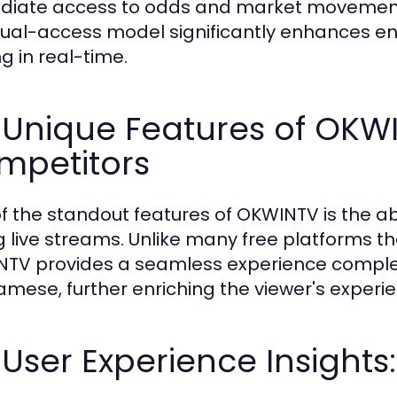
iate access to odds and market movements 
dual-access model significantly enhances e
g in real-time.
2 Unique Features of OK
mpetitors
f the standout features of OKWINTV is the a
g live streams. Unlike many free platforms th
TV provides a seamless experience compl
amese, further enriching the viewer's experi
 User Experience Insights