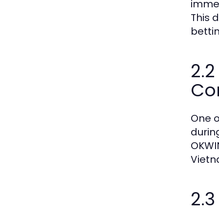
immed
This 
bettin
2.
Co
One o
durin
OKWIN
Vietn
2.3