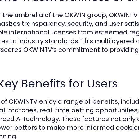
 the umbrella of the OKWIN group, OKWINTV 
sizes transparency, security, and user sati
ple international licenses from esteemed regu
es to industry standards. This multilayered
scores OKWINTV’s commitment to providing a
.
 Key Benefits for Users
 of OKWINTV enjoy a range of benefits, includ
all matches, real-time betting opportunities
ced AI technology. These features not onl
er bettors to make more informed decisions
nning.