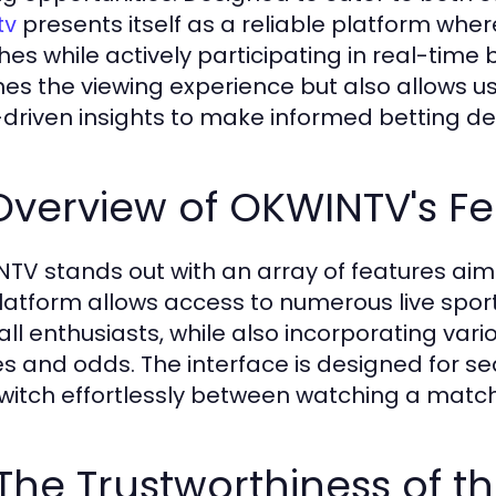
presents itself as a reliable platform wher
tv
es while actively participating in real-time b
hes the viewing experience but also allows u
driven insights to make informed betting dec
 Overview of OKWINTV's F
TV stands out with an array of features aim
latform allows access to numerous live spor
all enthusiasts, while also incorporating vari
 and odds. The interface is designed for se
witch effortlessly between watching a match
 The Trustworthiness of 