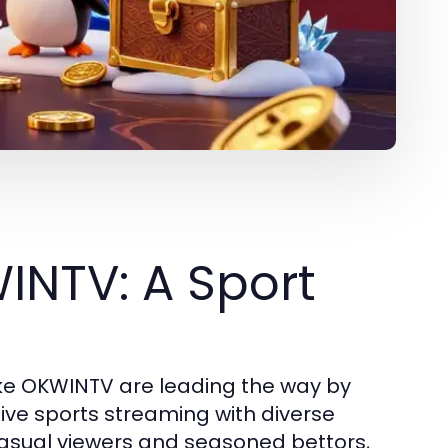
WINTV: A Sport
like OKWINTV are leading the way by
ive sports streaming with diverse
casual viewers and seasoned bettors,