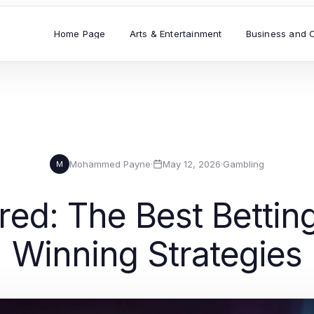
Home Page
Arts & Entertainment
Business and 
Mohammed Payne
·
May 12, 2026
·
Gambling
M
: The Best Betting
Winning Strategies