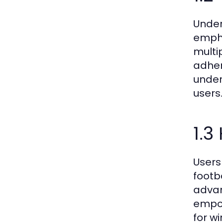
Under
empha
multi
adher
under
users
1.3
Users
footb
advan
empow
for wi