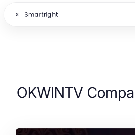
Smartright
S
OKWINTV Compared