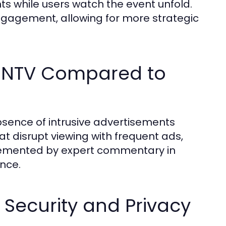
while users watch the event unfold.
ngagement, allowing for more strategic
WINTV Compared to
bsence of intrusive advertisements
at disrupt viewing with frequent ads,
emented by expert commentary in
ence.
: Security and Privacy