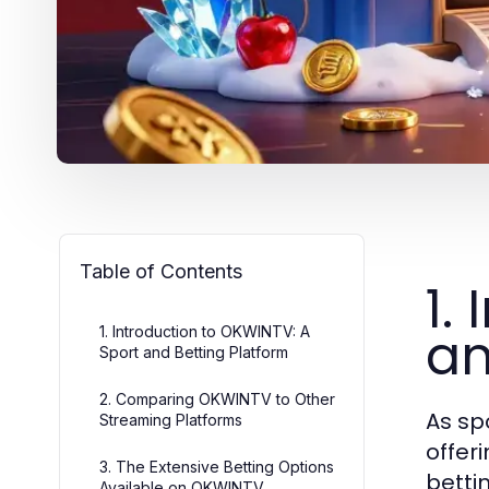
Table of Contents
1.
an
1. Introduction to OKWINTV: A
Sport and Betting Platform
2. Comparing OKWINTV to Other
As sp
Streaming Platforms
offer
3. The Extensive Betting Options
betti
Available on OKWINTV