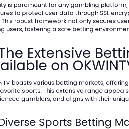
ity is paramount for any gambling platfor
res to protect user data through SSL encry
. This robust framework not only secures user
 users, fostering a safe betting environmen
 The Extensive Bett
ailable on OKWINT
TV boasts various betting markets, offering
 favorite sports. This extensive range appeals 
ienced gamblers, and aligns with their uniq
 Diverse Sports Betting M