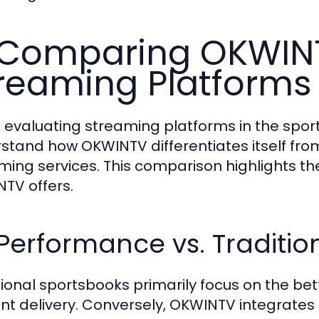
 Comparing OKWINT
reaming Platforms
evaluating streaming platforms in the sports 
stand how OKWINTV differentiates itself fro
ming services. This comparison highlights th
TV offers.
 Performance vs. Traditi
tional sportsbooks primarily focus on the bet
nt delivery. Conversely, OKWINTV integrates 