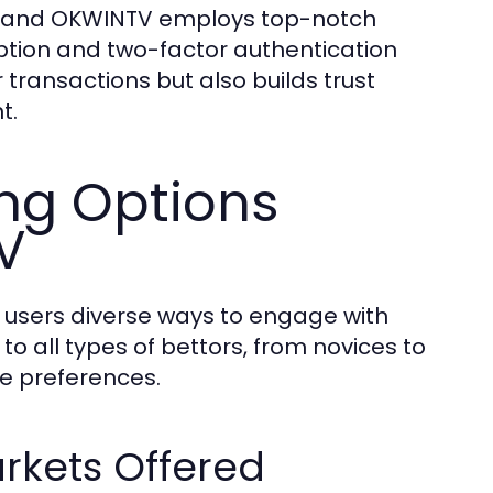
m, and OKWINTV employs top-notch
ption and two-factor authentication
 transactions but also builds trust
t.
ing Options
V
 users diverse ways to engage with
to all types of bettors, from novices to
ue preferences.
arkets Offered