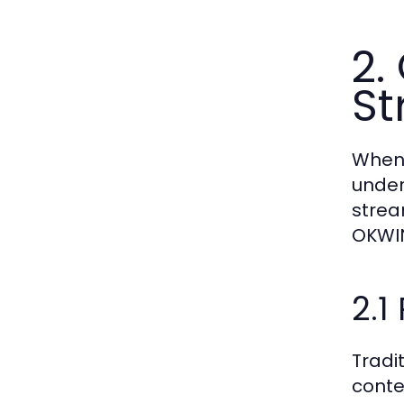
2.
St
When 
under
strea
OKWIN
2.1
Tradi
conte