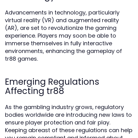
Advancements in technology, particularly
virtual reality (VR) and augmented reality
(AR), are set to revolutionize the gaming
experience. Players may soon be able to
immerse themselves in fully interactive
environments, enhancing the gameplay of
tr88 games.
Emerging Regulations
Affecting tr88
As the gambling industry grows, regulatory
bodies worldwide are introducing new laws to
ensure player protection and fair play.
Keeping abreast of these regulations can help
you remain compliant and informed about