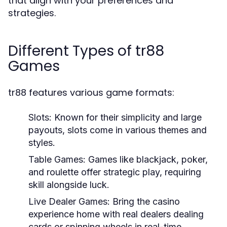
that align with your preferences and
strategies.
Different Types of tr88
Games
tr88 features various game formats:
Slots:
Known for their simplicity and large
payouts, slots come in various themes and
styles.
Table Games:
Games like blackjack, poker,
and roulette offer strategic play, requiring
skill alongside luck.
Live Dealer Games:
Bring the casino
experience home with real dealers dealing
cards or spinning wheels in real-time.