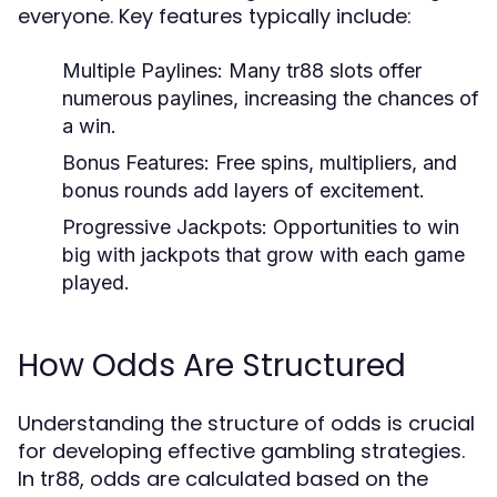
everyone. Key features typically include:
Multiple Paylines:
Many tr88 slots offer
numerous paylines, increasing the chances of
a win.
Bonus Features:
Free spins, multipliers, and
bonus rounds add layers of excitement.
Progressive Jackpots:
Opportunities to win
big with jackpots that grow with each game
played.
How Odds Are Structured
Understanding the structure of odds is crucial
for developing effective gambling strategies.
In tr88, odds are calculated based on the