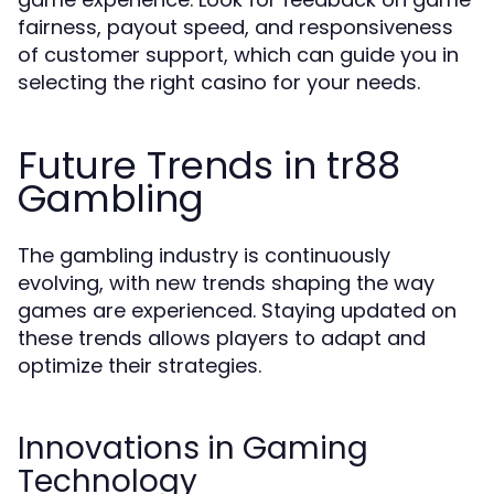
fairness, payout speed, and responsiveness
of customer support, which can guide you in
selecting the right casino for your needs.
Future Trends in tr88
Gambling
The gambling industry is continuously
evolving, with new trends shaping the way
games are experienced. Staying updated on
these trends allows players to adapt and
optimize their strategies.
Innovations in Gaming
Technology