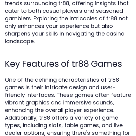
trends surrounding tr88, offering insights that
cater to both casual players and seasoned
gamblers. Exploring the intricacies of tr88 not
only enhances your experience but also
sharpens your skills in navigating the casino
landscape.
Key Features of tr88 Games
One of the defining characteristics of tr88
games is their intricate design and user-
friendly interfaces. These games often feature
vibrant graphics and immersive sounds,
enhancing the overall player experience.
Additionally, tr88 offers a variety of game
types, including slots, table games, and live
dealer options, ensuring there's something for