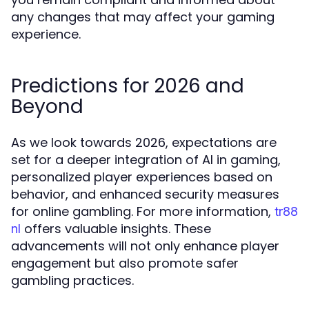
any changes that may affect your gaming
experience.
Predictions for 2026 and
Beyond
As we look towards 2026, expectations are
set for a deeper integration of AI in gaming,
personalized player experiences based on
behavior, and enhanced security measures
for online gambling. For more information,
tr88
offers valuable insights. These
nl
advancements will not only enhance player
engagement but also promote safer
gambling practices.