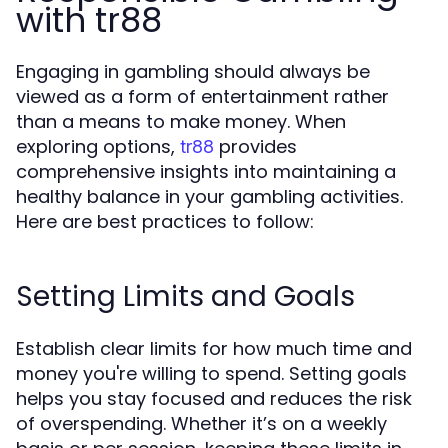
with tr88
Engaging in gambling should always be
viewed as a form of entertainment rather
than a means to make money. When
exploring options,
provides
tr88
comprehensive insights into maintaining a
healthy balance in your gambling activities.
Here are best practices to follow:
Setting Limits and Goals
Establish clear limits for how much time and
money you're willing to spend. Setting goals
helps you stay focused and reduces the risk
of overspending. Whether it’s on a weekly