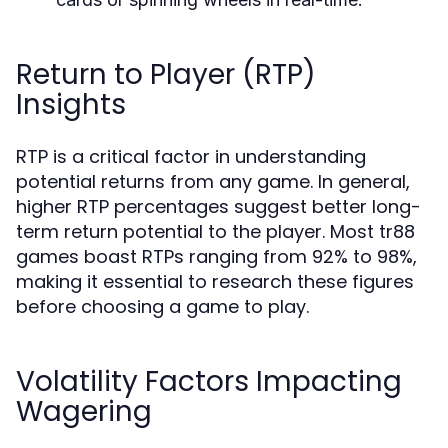
Return to Player (RTP)
Insights
RTP is a critical factor in understanding
potential returns from any game. In general,
higher RTP percentages suggest better long-
term return potential to the player. Most tr88
games boast RTPs ranging from 92% to 98%,
making it essential to research these figures
before choosing a game to play.
Volatility Factors Impacting
Wagering