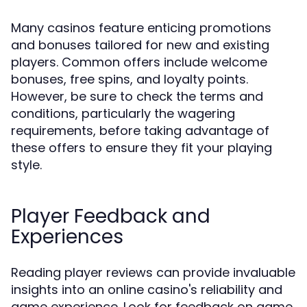
Many casinos feature enticing promotions
and bonuses tailored for new and existing
players. Common offers include welcome
bonuses, free spins, and loyalty points.
However, be sure to check the terms and
conditions, particularly the wagering
requirements, before taking advantage of
these offers to ensure they fit your playing
style.
Player Feedback and
Experiences
Reading player reviews can provide invaluable
insights into an online casino's reliability and
game experience. Look for feedback on game