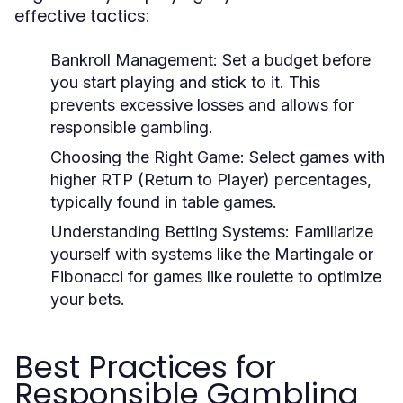
effective tactics:
Bankroll Management:
Set a budget before
you start playing and stick to it. This
prevents excessive losses and allows for
responsible gambling.
Choosing the Right Game:
Select games with
higher RTP (Return to Player) percentages,
typically found in table games.
Understanding Betting Systems:
Familiarize
yourself with systems like the Martingale or
Fibonacci for games like roulette to optimize
your bets.
Best Practices for
Responsible Gambling