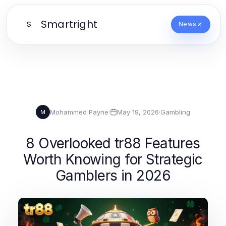
Smartright
S
News
Mohammed Payne
·
May 19, 2026
·
Gambling
M
8 Overlooked tr88 Features
Worth Knowing for Strategic
Gamblers in 2026