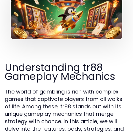
Understanding tr88
Gameplay Mechanics
The world of gambling is rich with complex
games that captivate players from all walks
of life. Among these, tr88 stands out with its
unique gameplay mechanics that merge
strategy with chance. In this article, we will
delve into the features, odds, strategies, and