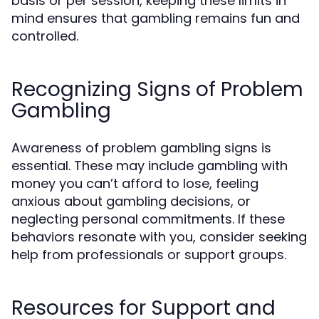
basis or per session, keeping these limits in
mind ensures that gambling remains fun and
controlled.
Recognizing Signs of Problem
Gambling
Awareness of problem gambling signs is
essential. These may include gambling with
money you can’t afford to lose, feeling
anxious about gambling decisions, or
neglecting personal commitments. If these
behaviors resonate with you, consider seeking
help from professionals or support groups.
Resources for Support and