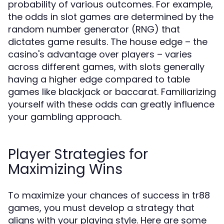
probability of various outcomes. For example,
the odds in slot games are determined by the
random number generator (RNG) that
dictates game results. The house edge – the
casino's advantage over players – varies
across different games, with slots generally
having a higher edge compared to table
games like blackjack or baccarat. Familiarizing
yourself with these odds can greatly influence
your gambling approach.
Player Strategies for
Maximizing Wins
To maximize your chances of success in tr88
games, you must develop a strategy that
aligns with your playing style. Here are some