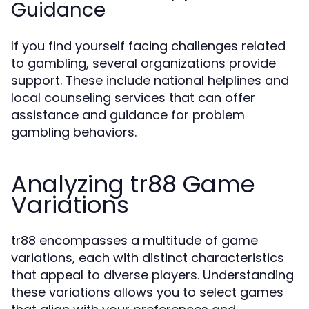
Guidance
If you find yourself facing challenges related
to gambling, several organizations provide
support. These include national helplines and
local counseling services that can offer
assistance and guidance for problem
gambling behaviors.
Analyzing tr88 Game
Variations
tr88 encompasses a multitude of game
variations, each with distinct characteristics
that appeal to diverse players. Understanding
these variations allows you to select games