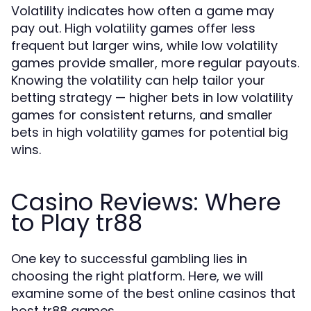
Volatility indicates how often a game may
pay out. High volatility games offer less
frequent but larger wins, while low volatility
games provide smaller, more regular payouts.
Knowing the volatility can help tailor your
betting strategy — higher bets in low volatility
games for consistent returns, and smaller
bets in high volatility games for potential big
wins.
Casino Reviews: Where
to Play tr88
One key to successful gambling lies in
choosing the right platform. Here, we will
examine some of the best online casinos that
host tr88 games.