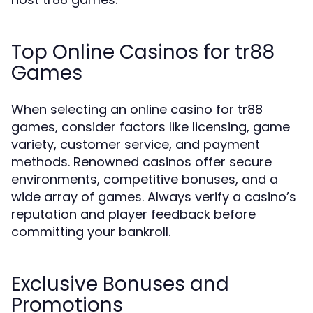
Top Online Casinos for tr88
Games
When selecting an online casino for tr88
games, consider factors like licensing, game
variety, customer service, and payment
methods. Renowned casinos offer secure
environments, competitive bonuses, and a
wide array of games. Always verify a casino’s
reputation and player feedback before
committing your bankroll.
Exclusive Bonuses and
Promotions