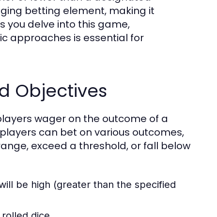
ging betting element, making it
s you delve into this game,
ic approaches is essential for
d Objectives
: players wager on the outcome of a
nd players can bet on various outcomes,
c range, exceed a threshold, or fall below
ill be high (greater than the specified
.
rolled dice.