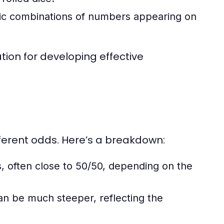
fic combinations of numbers appearing on
ion for developing effective
ifferent odds. Here’s a breakdown:
, often close to 50/50, depending on the
an be much steeper, reflecting the