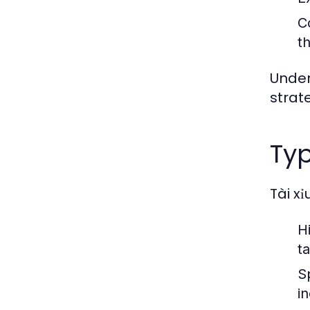
C
t
Under
strat
Ty
Tài x
H
ta
Sp
i