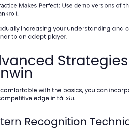
ractice Makes Perfect:
Use demo versions of the
ankroll.
adually increasing your understanding and c
ner to an adept player.
vanced Strategies 
nwin
comfortable with the basics, you can incor
ompetitive edge in tài xỉu.
tern Recognition Techni