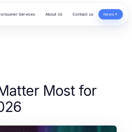
Consumer Services
About Us
Contact us
News
Matter Most for
2026