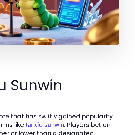
ỉu Sunwin
game that has swiftly gained popularity
orms like
. Players bet on
tài xỉu sunwin
igher or lower than a designated