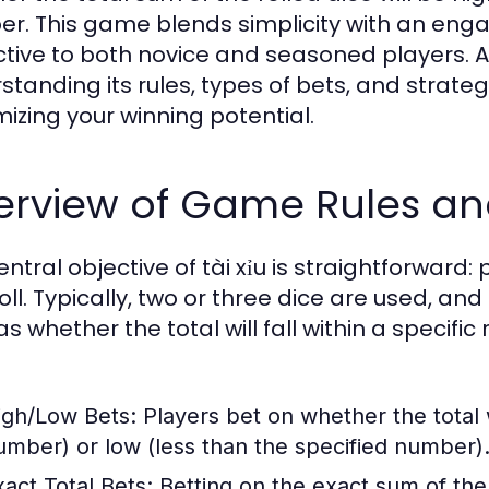
r. This game blends simplicity with an enga
ctive to both novice and seasoned players. A
standing its rules, types of bets, and strateg
izing your winning potential.
erview of Game Rules an
entral objective of tài xỉu is straightforward
roll. Typically, two or three dice are used, a
s whether the total will fall within a specifi
igh/Low Bets:
Players bet on whether the total w
umber) or low (less than the specified number)
xact Total Bets:
Betting on the exact sum of the 