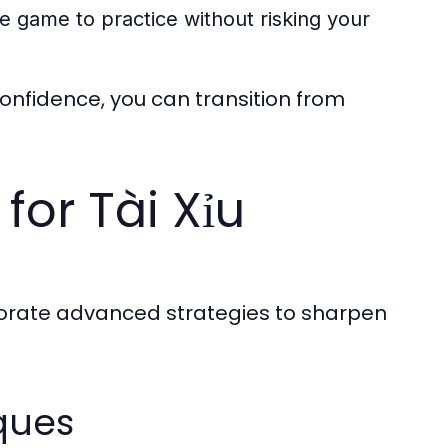
 game to practice without risking your
onfidence, you can transition from
for Tài Xỉu
porate advanced strategies to sharpen
ques