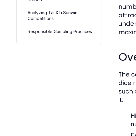
numbe
Analyzing Tài Xỉu Sunwin
attra
Competitions
under
maxim
Responsible Gambling Practices
Ov
The c
dice 
such a
it.
H
n
E