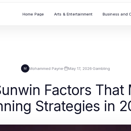
Home Page
Arts & Entertainment
Business and 
Mohammed Payne
·
May 17, 2026
·
Gambling
M
 Sunwin Factors That 
ning Strategies in 