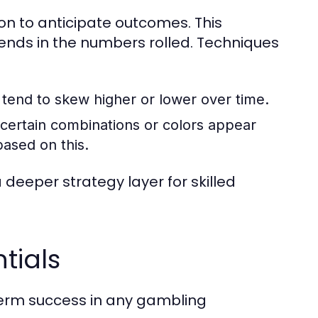
ion to anticipate outcomes. This
trends in the numbers rolled. Techniques
tend to skew higher or lower over time.
ertain combinations or colors appear
ased on this.
 deeper strategy layer for skilled
tials
term success in any gambling