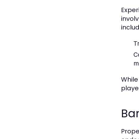
Exper
invol
includ
T
C
m
While
playe
Ba
Prope