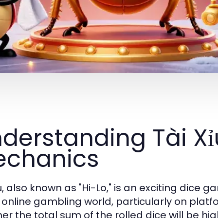
derstanding Tài X
echanics
ỉu, also known as "Hi-Lo," is an exciting dice 
e online gambling world, particularly on platf
er the total sum of the rolled dice will be h