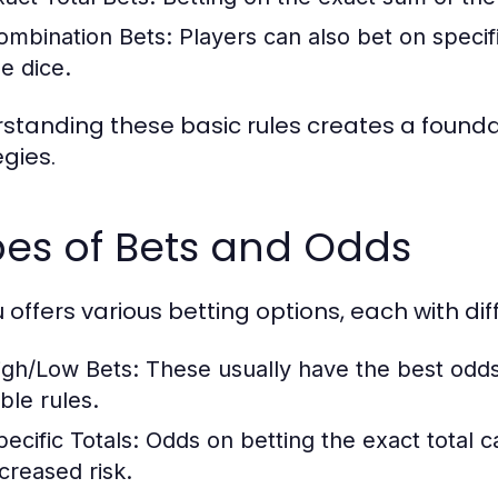
ombination Bets:
Players can also bet on speci
he dice.
standing these basic rules creates a foundat
egies.
pes of Bets and Odds
ỉu offers various betting options, each with d
igh/Low Bets:
These usually have the best odds
ble rules.
ecific Totals:
Odds on betting the exact total c
ncreased risk.