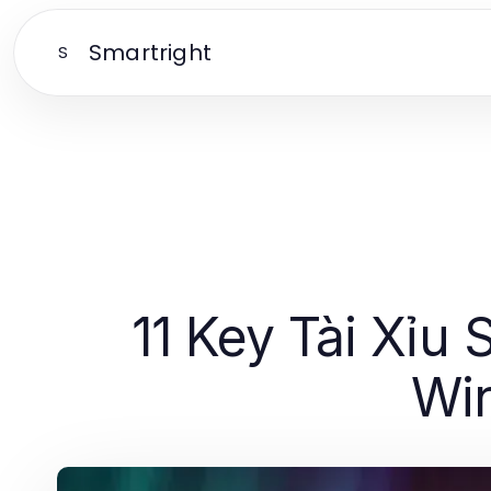
Smartright
S
11 Key Tài Xỉu
Win