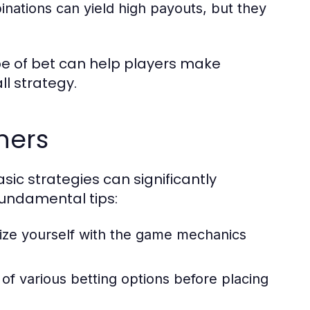
inations can yield high payouts, but they
pe of bet can help players make
l strategy.
ners
sic strategies can significantly
fundamental tips:
rize yourself with the game mechanics
of various betting options before placing