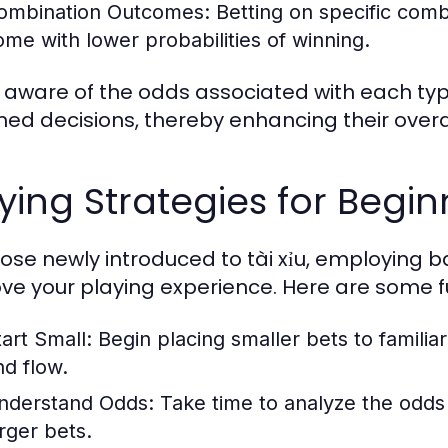
ombination Outcomes:
Betting on specific comb
ome with lower probabilities of winning.
 aware of the odds associated with each ty
med decisions, thereby enhancing their overal
ying Strategies for Begin
hose newly introduced to tài xỉu, employing ba
ve your playing experience. Here are some 
tart Small:
Begin placing smaller bets to familia
nd flow.
nderstand Odds:
Take time to analyze the odds 
arger bets.