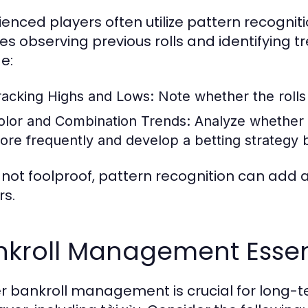
ienced players often utilize pattern recognit
ves observing previous rolls and identifying 
e:
racking Highs and Lows:
Note whether the rolls 
olor and Combination Trends:
Analyze whether c
ore frequently and develop a betting strategy b
 not foolproof, pattern recognition can add a
rs.
nkroll Management Essen
r bankroll management is crucial for long-