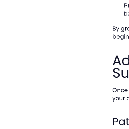
P
b
By gr
begin
Ad
Su
Once 
your c
Pat