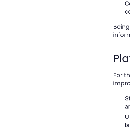
C
c
Being
infor
Pla
For t
impro
S
a
U
l