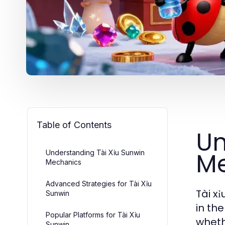
Table of Contents
Un
M
Understanding Tài Xỉu Sunwin
Mechanics
Advanced Strategies for Tài Xỉu
Tài x
Sunwin
in th
Popular Platforms for Tài Xỉu
wheth
Sunwin