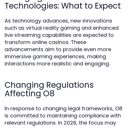
Technologies: What to Expect
As technology advances, new innovations
such as virtual reality gaming and enhanced
live streaming capabilities are expected to
transform online casinos. These
advancements aim to provide even more
immersive gaming experiences, making
interactions more realistic and engaging.
Changing Regulations
Affecting O8
In response to changing legal frameworks, O8
is committed to maintaining compliance with
relevant regulations. In 2026, the focus may