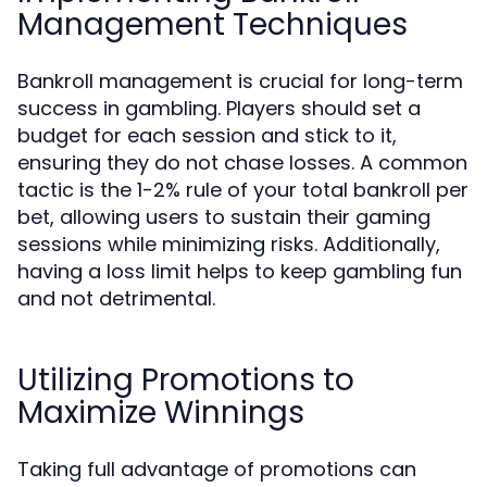
Management Techniques
Bankroll management is crucial for long-term
success in gambling. Players should set a
budget for each session and stick to it,
ensuring they do not chase losses. A common
tactic is the 1-2% rule of your total bankroll per
bet, allowing users to sustain their gaming
sessions while minimizing risks. Additionally,
having a loss limit helps to keep gambling fun
and not detrimental.
Utilizing Promotions to
Maximize Winnings
Taking full advantage of promotions can