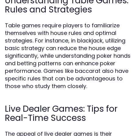
Understanding Table Games:
Rules and Strategies
Table games require players to familiarize
themselves with house rules and optimal
strategies. For instance, in blackjack, utilizing
basic strategy can reduce the house edge
significantly, while understanding poker hands
and betting patterns can enhance poker
performance. Games like baccarat also have
specific rules that can be advantageous to
those who study them closely.
Live Dealer Games: Tips for
Real-Time Success
The appeal of live dealer games is their