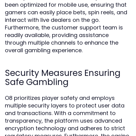
been optimized for mobile use, ensuring that
gamers can easily place bets, spin reels, and
interact with live dealers on the go.
Furthermore, the customer support team is
readily available, providing assistance
through multiple channels to enhance the
overall gambling experience.
Security Measures Ensuring
Safe Gambling
O8 prioritizes player safety and employs
multiple security layers to protect user data
and transactions. With a commitment to
transparency, the platform uses advanced
encryption technology and adheres to strict
regulatory measures. Furthermore, the casino