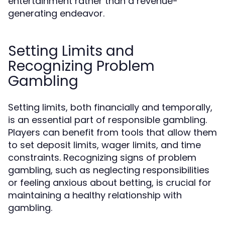
entertainment rather than a revenue-
generating endeavor.
Setting Limits and
Recognizing Problem
Gambling
Setting limits, both financially and temporally,
is an essential part of responsible gambling.
Players can benefit from tools that allow them
to set deposit limits, wager limits, and time
constraints. Recognizing signs of problem
gambling, such as neglecting responsibilities
or feeling anxious about betting, is crucial for
maintaining a healthy relationship with
gambling.