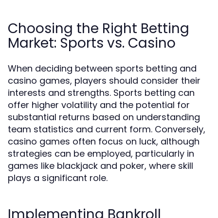
Choosing the Right Betting
Market: Sports vs. Casino
When deciding between sports betting and
casino games, players should consider their
interests and strengths. Sports betting can
offer higher volatility and the potential for
substantial returns based on understanding
team statistics and current form. Conversely,
casino games often focus on luck, although
strategies can be employed, particularly in
games like blackjack and poker, where skill
plays a significant role.
Implementing Bankroll