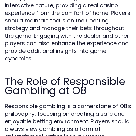
interactive nature, providing a real casino
experience from the comfort of home. Players
should maintain focus on their betting
strategy and manage their bets throughout
the game. Engaging with the dealer and other
players can also enhance the experience and
provide additional insights into game
dynamics.
The Role of Responsible
Gambling at O8
Responsible gambling is a cornerstone of O8's
philosophy, focusing on creating a safe and
enjoyable betting environment. Players should
always view gambling as a form of