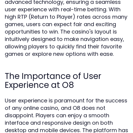
advanced technology, ensuring a seamless
user experience with real-time betting. With
high RTP (Return to Player) rates across many
games, users can expect fair and exciting
opportunities to win. The casino's layout is
intuitively designed to make navigation easy,
allowing players to quickly find their favorite
games or explore new options with ease.
The Importance of User
Experience at O8
User experience is paramount for the success
of any online casino, and O8 does not
disappoint. Players can enjoy a smooth
interface and responsive design on both
desktop and mobile devices. The platform has