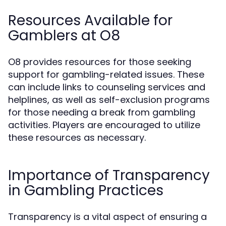
Resources Available for
Gamblers at O8
O8 provides resources for those seeking
support for gambling-related issues. These
can include links to counseling services and
helplines, as well as self-exclusion programs
for those needing a break from gambling
activities. Players are encouraged to utilize
these resources as necessary.
Importance of Transparency
in Gambling Practices
Transparency is a vital aspect of ensuring a