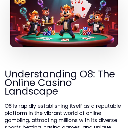
Understanding O8: The
Online Casino
Landscape
O8 is rapidly establishing itself as a reputable
platform in the vibrant world of online
gambling, attracting millions with its diverse
sports betting, casino games, and unique