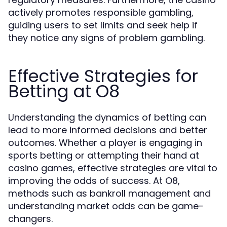
actively promotes responsible gambling,
guiding users to set limits and seek help if
they notice any signs of problem gambling.
Effective Strategies for
Betting at O8
Understanding the dynamics of betting can
lead to more informed decisions and better
outcomes. Whether a player is engaging in
sports betting or attempting their hand at
casino games, effective strategies are vital to
improving the odds of success. At O8,
methods such as bankroll management and
understanding market odds can be game-
changers.