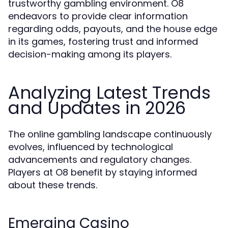
trustworthy gambling environment. O8
endeavors to provide clear information
regarding odds, payouts, and the house edge
in its games, fostering trust and informed
decision-making among its players.
Analyzing Latest Trends
and Updates in 2026
The online gambling landscape continuously
evolves, influenced by technological
advancements and regulatory changes.
Players at O8 benefit by staying informed
about these trends.
Emerging Casino