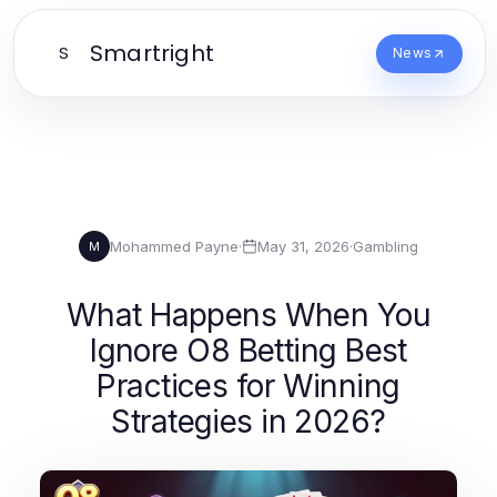
Smartright
S
News
Mohammed Payne
·
May 31, 2026
·
Gambling
M
What Happens When You
Ignore O8 Betting Best
Practices for Winning
Strategies in 2026?