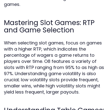
games.
Mastering Slot Games: RTP
and Game Selection
When selecting slot games, focus on games
with a higher RTP, which indicates the
percentage of wagers a game returns to
players over time. O8 features a variety of
slots with RTP ranging from 95% to as high as
97%. Understanding game volatility is also
crucial; low volatility slots provide frequent,
smaller wins, while high volatility slots might
yield less frequent, larger payouts.