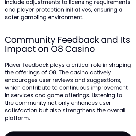
include adjustments to licensing requirements
and player protection initiatives, ensuring a
safer gambling environment.
Community Feedback and Its
Impact on O8 Casino
Player feedback plays a critical role in shaping
the offerings of O8. The casino actively
encourages user reviews and suggestions,
which contribute to continuous improvement
in services and game offerings. Listening to
the community not only enhances user
satisfaction but also strengthens the overall
platform.