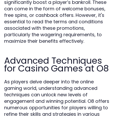
significantly boost a player’s bankroll. These
can come in the form of welcome bonuses,
free spins, or cashback offers. However, it's
essential to read the terms and conditions
associated with these promotions,
particularly the wagering requirements, to
maximize their benefits effectively.
Advanced Techniques
for Casino Games at O8
As players delve deeper into the online
gaming world, understanding advanced
techniques can unlock new levels of
engagement and winning potential. O8 offers
numerous opportunities for players willing to
refine their skills and strategies in various