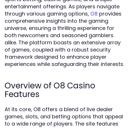
entertainment offerings. As players navigate
through various gaming options,
provides
O8
comprehensive insights into the gaming
universe, ensuring a thrilling experience for
both newcomers and seasoned gamblers
alike. The platform boasts an extensive array
of games, coupled with a robust security
framework designed to enhance player
experiences while safeguarding their interests.
Overview of O8 Casino
Features
At its core, O8 offers a blend of live dealer
games, slots, and betting options that appeal
to a wide range of players. The site features