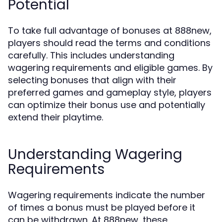
Potential
To take full advantage of bonuses at 888new,
players should read the terms and conditions
carefully. This includes understanding
wagering requirements and eligible games. By
selecting bonuses that align with their
preferred games and gameplay style, players
can optimize their bonus use and potentially
extend their playtime.
Understanding Wagering
Requirements
Wagering requirements indicate the number
of times a bonus must be played before it
can be withdrawn. At 888new, these