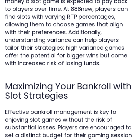
money a slot game is expected to pay back
to players over time. At 888new, players can
find slots with varying RTP percentages,
allowing them to choose games that align
with their preferences. Additionally,
understanding variance can help players
tailor their strategies; high variance games
offer the potential for bigger wins but come
with increased risk of losing funds.
Maximizing Your Bankroll with
Slot Strategies
Effective bankroll management is key to
enjoying slot games without the risk of
substantial losses. Players are encouraged to
set a distinct budget for their gaming session