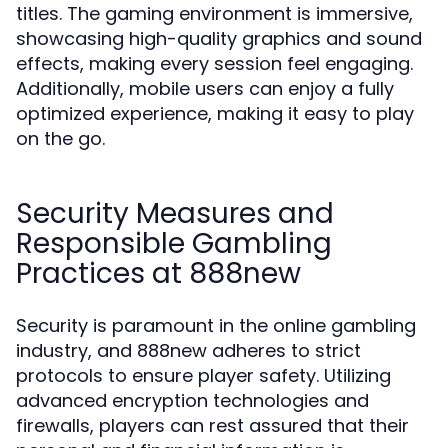
titles. The gaming environment is immersive,
showcasing high-quality graphics and sound
effects, making every session feel engaging.
Additionally, mobile users can enjoy a fully
optimized experience, making it easy to play
on the go.
Security Measures and
Responsible Gambling
Practices at 888new
Security is paramount in the online gambling
industry, and 888new adheres to strict
protocols to ensure player safety. Utilizing
advanced encryption technologies and
firewalls, players can rest assured that their