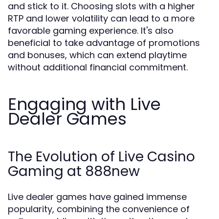
and stick to it. Choosing slots with a higher
RTP and lower volatility can lead to a more
favorable gaming experience. It's also
beneficial to take advantage of promotions
and bonuses, which can extend playtime
without additional financial commitment.
Engaging with Live
Dealer Games
The Evolution of Live Casino
Gaming at 888new
Live dealer games have gained immense
popularity, combining the convenience of