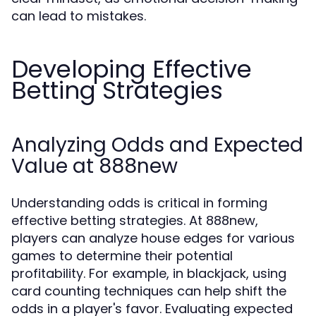
can lead to mistakes.
Developing Effective
Betting Strategies
Analyzing Odds and Expected
Value at 888new
Understanding odds is critical in forming
effective betting strategies. At 888new,
players can analyze house edges for various
games to determine their potential
profitability. For example, in blackjack, using
card counting techniques can help shift the
odds in a player's favor. Evaluating expected