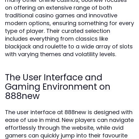
on offering an extensive range of both
traditional casino games and innovative
modern options, ensuring something for every
type of player. Their curated selection
includes everything from classics like
blackjack and roulette to a wide array of slots
with varying themes and volatility levels.
The User Interface and
Gaming Environment on
888new
The user interface at 888new is designed with
ease of use in mind. New players can navigate
effortlessly through the website, while avid
gamers can quickly jump into their favourite