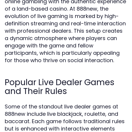
online gambling with the authentic experience
of a land-based casino. At 888new, the
evolution of live gaming is marked by high-
definition streaming and real-time interaction
with professional dealers. This setup creates
a dynamic atmosphere where players can
engage with the game and fellow
participants, which is particularly appealing
for those who thrive on social interaction.
Popular Live Dealer Games
and Their Rules
Some of the standout live dealer games at
888new include live blackjack, roulette, and
baccarat. Each game follows traditional rules
but is enhanced with interactive elements