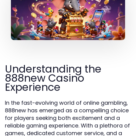
Understanding the
888new Casino
Experience
In the fast-evolving world of online gambling,
888new has emerged as a compelling choice
for players seeking both excitement and a
reliable gaming experience. With a plethora of
games, dedicated customer service, and a