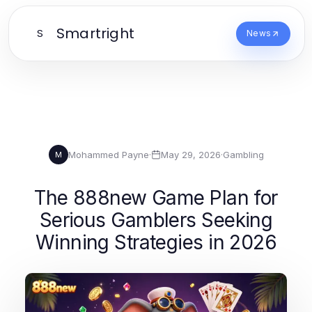
Smartright
S
News
Mohammed Payne
·
May 29, 2026
·
Gambling
M
The 888new Game Plan for
Serious Gamblers Seeking
Winning Strategies in 2026