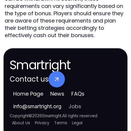
requirements can vary significantly based on
the type of bonus. Players should ensure they
are aware of these requirements and plan
their betting strategies accordingly to
effectively cash out their bonuses.
Smartright
Contact us
Home Page
News
FAQs
Jobs
info
@
smartright.org
Copyright
©
2026
Smartright
.
All rights reserved
About Us
Privacy
Terms
Legal