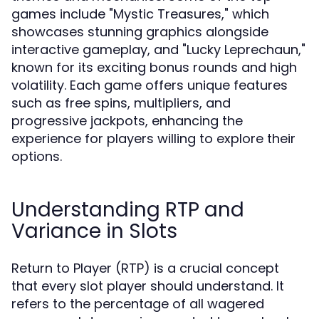
games include "Mystic Treasures," which
showcases stunning graphics alongside
interactive gameplay, and "Lucky Leprechaun,"
known for its exciting bonus rounds and high
volatility. Each game offers unique features
such as free spins, multipliers, and
progressive jackpots, enhancing the
experience for players willing to explore their
options.
Understanding RTP and
Variance in Slots
Return to Player (RTP) is a crucial concept
that every slot player should understand. It
refers to the percentage of all wagered