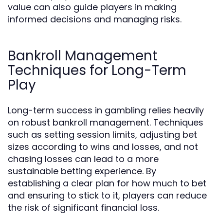
value can also guide players in making
informed decisions and managing risks.
Bankroll Management
Techniques for Long-Term
Play
Long-term success in gambling relies heavily
on robust bankroll management. Techniques
such as setting session limits, adjusting bet
sizes according to wins and losses, and not
chasing losses can lead to a more
sustainable betting experience. By
establishing a clear plan for how much to bet
and ensuring to stick to it, players can reduce
the risk of significant financial loss.