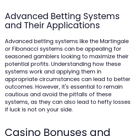
Advanced Betting Systems
and Their Applications
Advanced betting systems like the Martingale
or Fibonacci systems can be appealing for
seasoned gamblers looking to maximize their
potential profits. Understanding how these
systems work and applying them in
appropriate circumstances can lead to better
outcomes. However, it's essential to remain
cautious and avoid the pitfalls of these
systems, as they can also lead to hefty losses
if luck is not on your side.
Casino Bonuses and