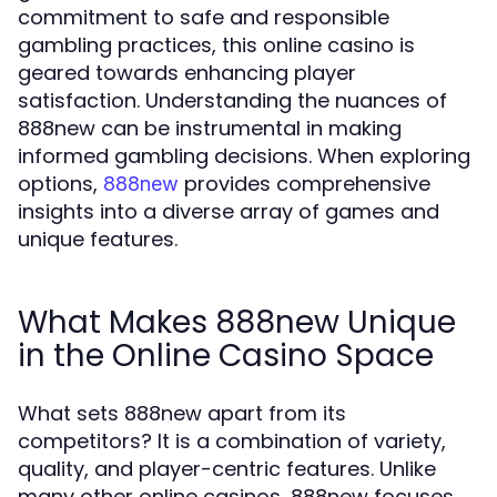
commitment to safe and responsible
gambling practices, this online casino is
geared towards enhancing player
satisfaction. Understanding the nuances of
888new can be instrumental in making
informed gambling decisions. When exploring
options,
provides comprehensive
888new
insights into a diverse array of games and
unique features.
What Makes 888new Unique
in the Online Casino Space
What sets 888new apart from its
competitors? It is a combination of variety,
quality, and player-centric features. Unlike
many other online casinos, 888new focuses