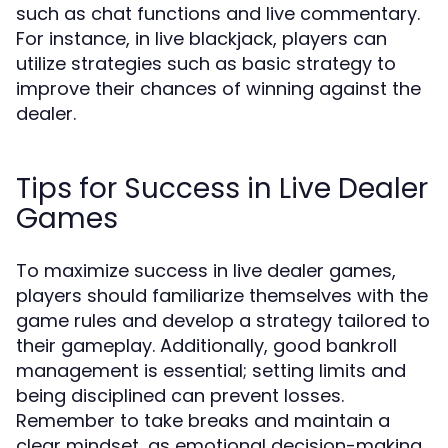
such as chat functions and live commentary.
For instance, in live blackjack, players can
utilize strategies such as basic strategy to
improve their chances of winning against the
dealer.
Tips for Success in Live Dealer
Games
To maximize success in live dealer games,
players should familiarize themselves with the
game rules and develop a strategy tailored to
their gameplay. Additionally, good bankroll
management is essential; setting limits and
being disciplined can prevent losses.
Remember to take breaks and maintain a
clear mindset, as emotional decision-making