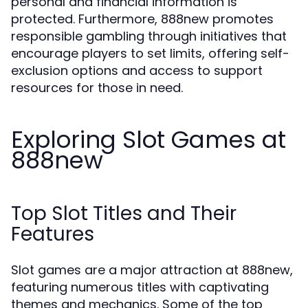
personal and financial information is
protected. Furthermore, 888new promotes
responsible gambling through initiatives that
encourage players to set limits, offering self-
exclusion options and access to support
resources for those in need.
Exploring Slot Games at
888new
Top Slot Titles and Their
Features
Slot games are a major attraction at 888new,
featuring numerous titles with captivating
themes and mechanics. Some of the top