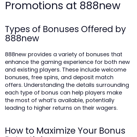
Promotions at 888new
Types of Bonuses Offered by
888new
888new provides a variety of bonuses that
enhance the gaming experience for both new
and existing players. These include welcome
bonuses, free spins, and deposit match
offers. Understanding the details surrounding
each type of bonus can help players make
the most of what’s available, potentially
leading to higher returns on their wagers.
How to Maximize Your Bonus